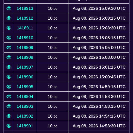
1418913
10.
Aug 08, 2026 15:09:30 UTC
00
1418912
10.
Aug 08, 2026 15:09:15 UTC
00
1418911
10.
Aug 08, 2026 15:08:30 UTC
00
1418910
10.
Aug 08, 2026 15:08:15 UTC
00
1418909
10.
Aug 08, 2026 15:05:00 UTC
00
1418908
10.
Aug 08, 2026 15:03:00 UTC
00
1418907
10.
Aug 08, 2026 15:01:15 UTC
00
1418906
10.
Aug 08, 2026 15:00:45 UTC
00
1418905
10.
Aug 08, 2026 14:59:15 UTC
00
1418904
10.
Aug 08, 2026 14:58:30 UTC
00
1418903
10.
Aug 08, 2026 14:58:15 UTC
00
1418902
10.
Aug 08, 2026 14:54:15 UTC
00
1418901
10.
Aug 08, 2026 14:53:30 UTC
00