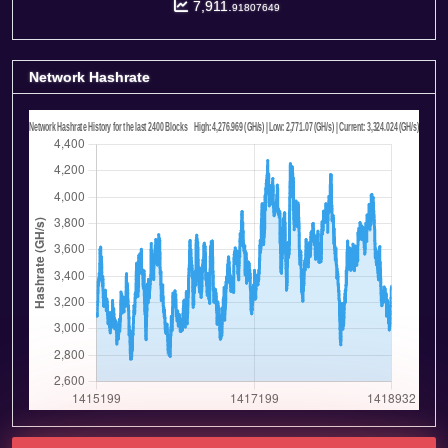
7,911.
91807649
Network Hashrate