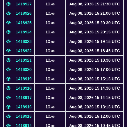
1418927
10.
Aug 08, 2026 15:21:30 UTC
00
1418926
10.
Aug 08, 2026 15:21:00 UTC
00
1418925
10.
Aug 08, 2026 15:20:30 UTC
00
1418924
10.
Aug 08, 2026 15:20:15 UTC
00
1418923
10.
Aug 08, 2026 15:19:15 UTC
00
1418922
10.
Aug 08, 2026 15:18:45 UTC
00
1418921
10.
Aug 08, 2026 15:18:30 UTC
00
1418920
10.
Aug 08, 2026 15:17:00 UTC
00
1418919
10.
Aug 08, 2026 15:15:15 UTC
00
1418918
10.
Aug 08, 2026 15:14:30 UTC
00
1418917
10.
Aug 08, 2026 15:14:15 UTC
00
1418916
10.
Aug 08, 2026 15:13:15 UTC
00
1418915
10.
Aug 08, 2026 15:12:00 UTC
00
1418914
10.
Aug 08, 2026 15:10:45 UTC
00