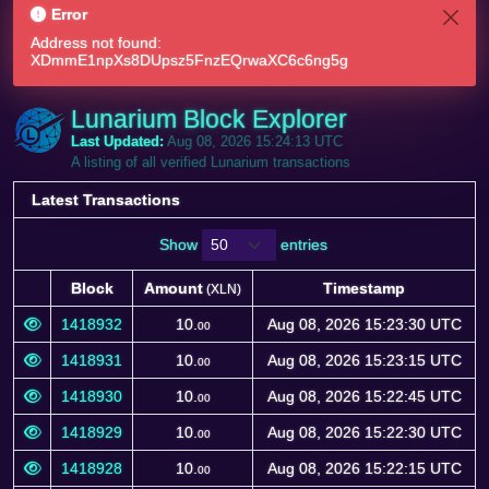
Error
Address not found:
XDmmE1npXs8DUpsz5FnzEQrwaXC6c6ng5g
Lunarium Block Explorer
Last Updated:
Aug 08, 2026 15:24:13 UTC
A listing of all verified Lunarium transactions
Latest Transactions
Show
entries
Block
Amount
Timestamp
(XLN)
Block
Amount
Timestamp
(XLN)
1418932
10.
Aug 08, 2026 15:23:30 UTC
00
1418931
10.
Aug 08, 2026 15:23:15 UTC
00
1418930
10.
Aug 08, 2026 15:22:45 UTC
00
1418929
10.
Aug 08, 2026 15:22:30 UTC
00
1418928
10.
Aug 08, 2026 15:22:15 UTC
00