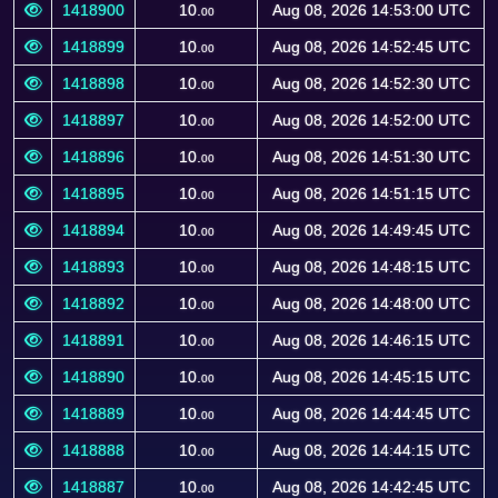
1418900
10.
Aug 08, 2026 14:53:00 UTC
00
1418899
10.
Aug 08, 2026 14:52:45 UTC
00
1418898
10.
Aug 08, 2026 14:52:30 UTC
00
1418897
10.
Aug 08, 2026 14:52:00 UTC
00
1418896
10.
Aug 08, 2026 14:51:30 UTC
00
1418895
10.
Aug 08, 2026 14:51:15 UTC
00
1418894
10.
Aug 08, 2026 14:49:45 UTC
00
1418893
10.
Aug 08, 2026 14:48:15 UTC
00
1418892
10.
Aug 08, 2026 14:48:00 UTC
00
1418891
10.
Aug 08, 2026 14:46:15 UTC
00
1418890
10.
Aug 08, 2026 14:45:15 UTC
00
1418889
10.
Aug 08, 2026 14:44:45 UTC
00
1418888
10.
Aug 08, 2026 14:44:15 UTC
00
1418887
10.
Aug 08, 2026 14:42:45 UTC
00