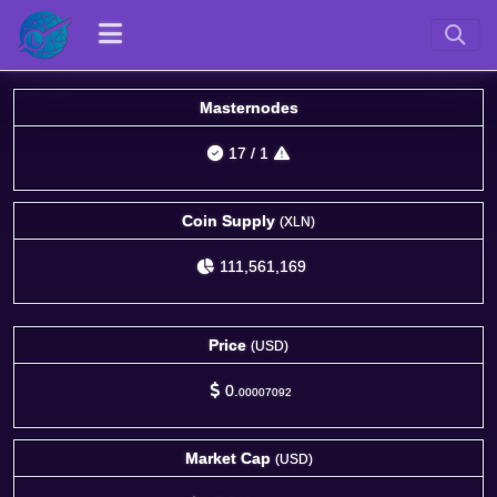
Masternodes
17
/
1
Coin Supply
(XLN)
111,561,169
Price
(USD)
0.
00007092
Market Cap
(USD)