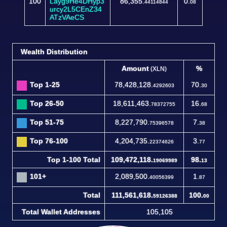
100
Layg9He4DHyp3
86,355.
0.
44114844
08
urcy2L5CEnZ34
ATzVAeCS
Wealth Distribution
Amount
%
(XLN)
Top 1-25
78,428,128.
70.
4292603
30
Top 26-50
18,611,463.
16.
78372755
68
Top 51-75
8,227,790.
7.
75396578
38
Top 76-100
4,204,735.
3.
22374626
77
Top 1-100 Total
109,472,118.
98.
19069989
13
101+
2,089,500.
1.
40056399
87
Total
111,561,618.
100.
59126388
00
Total Wallet Addresses
105,105