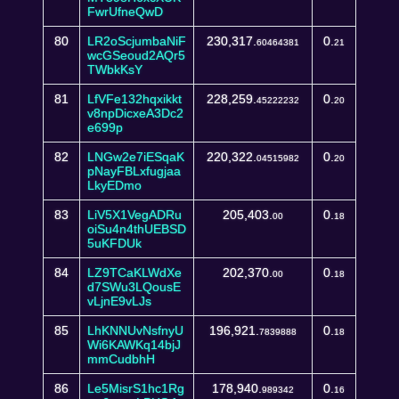
FwrUfneQwD
80
LR2oScjumbaNiF
230,317.
0.
60464381
21
wcGSeoud2AQr5
TWbkKsY
81
LfVFe132hqxikkt
228,259.
0.
45222232
20
v8npDicxeA3Dc2
e699p
82
LNGw2e7iESqaK
220,322.
0.
04515982
20
pNayFBLxfugjaa
LkyEDmo
83
LiV5X1VegADRu
205,403.
0.
00
18
oiSu4n4thUEBSD
5uKFDUk
84
LZ9TCaKLWdXe
202,370.
0.
00
18
d7SWu3LQousE
vLjnE9vLJs
85
LhKNNUvNsfnyU
196,921.
0.
7839888
18
Wi6KAWKq14bjJ
mmCudbhH
86
Le5MisrS1hc1Rg
178,940.
0.
989342
16