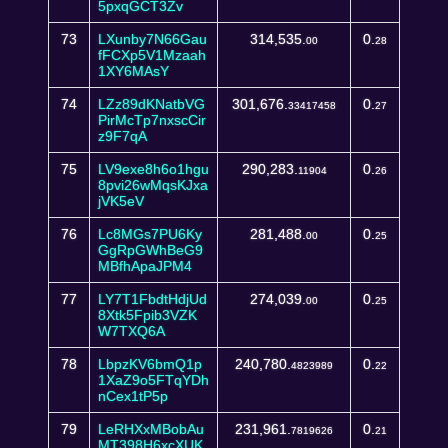
5pxqGCT3Zv
73
LXunby7N66Gau
314,535.
0.
00
28
fFCXp5V1Mzaah
1XY6MAsY
74
LZz89dKNatbVG
301,676.
0.
33417458
27
PirMcTp7nxscCir
z9F7qA
75
LV9exe8h6o1hgu
290,283.
0.
11904
26
8pvi26wMqsKJxa
jVK5eV
76
Lc8MGs7PU6Ky
281,488.
0.
00
25
GgRpGWhBeG9
MBfhApaJPM4
77
LY7T1FbdtHdjUd
274,039.
0.
00
25
8Xtk5Fpib3VZK
W7TXQ6A
78
LbpzKV6bmQ1p
240,780.
0.
4823989
22
1XaZ9o5FTqYDh
nCex1tP5p
79
LeRHXxMBobAu
231,961.
0.
7819626
21
MT398H6xcXUK