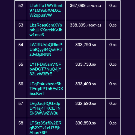
52
LTe6fTaTWYBnnt
367,099.
0.
28767124
33
971M9ubXADXc
W2qpusVW
53
LbzRces6cmXYb
338,395.
0.
47097492
30
nthjUKXerckKvJh
w1osc3
54
LWJRUVpQRksP
333,790.
0.
50
30
UbtQyy84Qo6RJ
z3vBjdRNN
55
LYTFDn5snVr5F
333,733.
0.
50
30
bwDGT7NuQ4jY
32LxW3ErE
56
LTqPt4uxbzdc5h
333,400.
0.
50
30
TErq4fP1h5EvDX
5ssKwT
57
LVgJaqHQGxdp
332,590.
0.
50
30
DYHsj4TKCETN
SkSWVwZWBu
58
LTStz3Szf6y2ER
330,850.
0.
50
30
qB2XTx1cU7Ejh
Abus76P