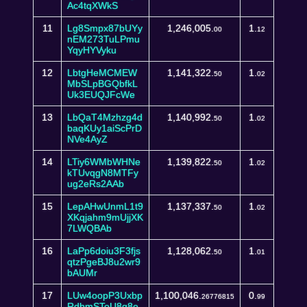
Ac4tqXWkS
11
Lg8Smpx87bUYy
1,246,005.
1.
00
12
nEM273TuLPmu
YqyHYVyku
12
LbtgHeMCMEW
1,141,322.
1.
50
02
MbSLpBGQbfkL
Uk3EUQJFcWe
13
LbQaT4Mzhzg4d
1,140,992.
1.
50
02
baqKUy1aiScPrD
NVe4AyZ
14
LTiy6WMbWHNe
1,139,822.
1.
50
02
kTUvqgN8MTFy
ug2eRs2AAb
15
LepAHwUnmL1t9
1,137,337.
1.
50
02
XKqjahm9mUjjXK
7LWQBAb
16
LaPp6doiu3F3fjs
1,128,062.
1.
50
01
qtzPgeBJ8u2wr9
bAUMr
17
LUw4oopP3Uxbp
1,100,046.
0.
26776815
99
RdhmSToU8g8e