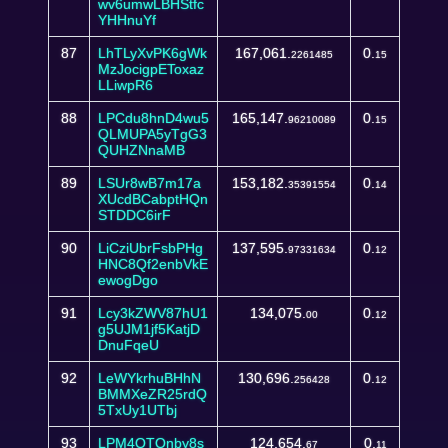
wv6umwLBHStfc
YHHnuYf
87
LhTLyXvPK6gWk
167,061.
0.
2261485
15
MzJocigpEToxaz
LLiwpR6
88
LPCdu8hnD4wu5
165,147.
0.
96210089
15
QLMUPA5yTgG3
QUHZNnaMB
89
LSUr8wB7m17a
153,182.
0.
35391554
14
XUcdBCabptHQn
STDDC6irF
90
LiCziUbrFsbPHg
137,595.
0.
97331634
12
HNC8Qf2enbVkE
ewogDgo
91
Lcy3kZWV87hU1
134,075.
0.
00
12
g5UJM1jf5KatjD
DnuFqeU
92
LeWYkrhuBHhN
130,696.
0.
256428
12
BMMXeZR25rdQ
5TxUy1UTbj
93
LPM4QTQnby8s
124,654.
0.
67
11