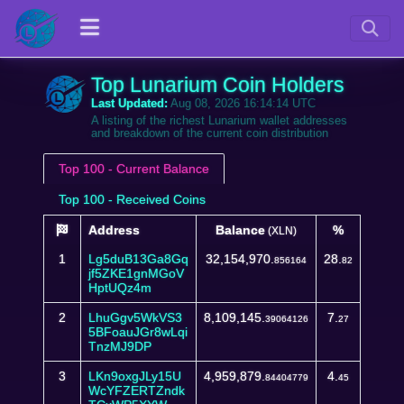
Top Lunarium Coin Holders
Last Updated:
Aug 08, 2026 16:14:14 UTC
A listing of the richest Lunarium wallet addresses
and breakdown of the current coin distribution
Top 100 - Current Balance
Top 100 - Received Coins
Address
Balance
%
(XLN)
1
Lg5duB13Ga8Gq
32,154,970.
28.
856164
82
jf5ZKE1gnMGoV
HptUQz4m
2
LhuGgv5WkVS3
8,109,145.
7.
39064126
27
5BFoauJGr8wLqi
TnzMJ9DP
3
LKn9oxgJLy15U
4,959,879.
4.
84404779
45
WcYFZERTZndk