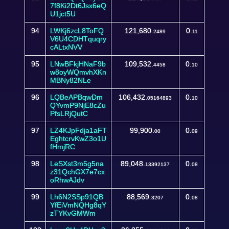
7f8Ki2Dt6Jsx6eQ
U1jct5U
94
LWKj6zcL8ToFQ
121,680.
0.
2489
11
V6U4CDHTquqry
cALtxNVV
95
LNwBFkjHNaF9b
109,532.
0.
4458
10
w8oyWQmvhXKn
MBNy82NLe
96
LQBeAPBqwDm
106,432.
0.
05164893
10
QYvmP9NjE8cZu
PfsLRjQutC
97
LZ4KJpFdja1aFT
99,900.
0.
00
09
EghtcrvKwZ3o1U
fHmjRC
98
LeSXst3m5g5na
89,048.
0.
13392137
08
z31QchGX7e7cx
oRhwAJdv
99
Lh6N2SSp91QB
88,569.
0.
3207
08
YfEiVmNQHg8qY
zTYKvGMWm