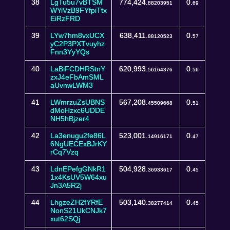
38
LgTu5u7vBTSM
774,424.
0.
88203951
69
WYiVzB9FYfpiTtx
EiRzFRD
39
LYw7hm8vxUCX
638,411.
0.
88120523
57
yC2P3PXTvuyhz
Fnn3YyYQs
40
LaBiFCDHRStnY
620,993.
0.
56164376
56
zxJ4eFbAmSML
aUvnwLWM3
41
LWmrzuZsUBNS
567,208.
0.
45509668
51
dMoHzxc6UDDE
NH5hBjzer4
42
La3enugu2fe86L
523,001.
0.
14916171
47
6NgUECExBJrKY
rCq7Vzq
43
LdnEPefgGNkR1
504,928.
0.
36933617
45
1x4KsUV5W64xu
Jn3A5R2j
44
LhgzeZH2fYRfE
503,140.
0.
38277414
45
NonS21UkCNJk7
xut62SQj