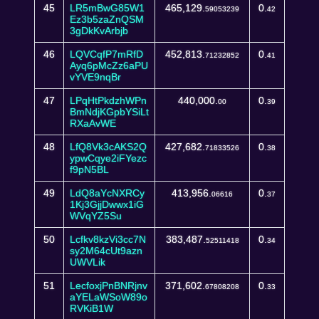
45
LR5mBwG85W1
465,129.
0.
59053239
42
Ez3b5zaZnQSM
3gDkKvArbjb
46
LQVCqfP7mRfD
452,813.
0.
71232852
41
Ayq6pMcZz6aPU
vYVE9nqBr
47
LPqHtPkdzhWPn
440,000.
0.
00
39
BmNdjKGpbYSiLt
RXaAvWE
48
LfQ8Vk3cAKS2Q
427,682.
0.
71833526
38
ypwCqye2iFYezc
f9pN5BL
49
LdQ8aYcNXRCy
413,956.
0.
06616
37
1Kj3GjjDwwx1iG
WVqYZ5Su
50
Lcfkv8kzVi3cc7N
383,487.
0.
52511418
34
sy2M64cUt9azn
UWVLik
51
LecfoxjPnBNRjnv
371,602.
0.
67808208
33
aYELaWSoW89o
RVKiB1W