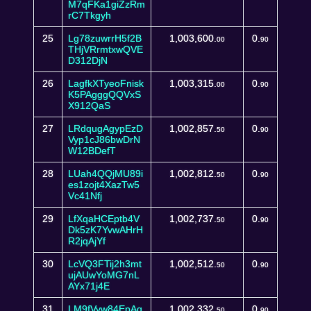
M7qFKa1giZzRm
rC7Tkgyh
25
Lg78zuwrrH5f2B
1,003,600.
0.
00
90
THjVRrmtxwQVE
D312DjN
26
LagfkXTyeoFnisk
1,003,315.
0.
00
90
K5PAgggQQVxS
X912QaS
27
LRdqugAgypEzD
1,002,857.
0.
50
90
Vyp1cJ86bwDrN
W12BDefT
28
LUah4QQjMU89i
1,002,812.
0.
50
90
es1zojt4XazTw5
Vc41Nfj
29
LfXqaHCEptb4V
1,002,737.
0.
50
90
Dk5zK7YvwAHrH
R2jqAjYf
30
LcVQ3FTij2h3mt
1,002,512.
0.
50
90
ujAUwYoMG7nL
AYx71j4E
31
LM9fVyw84EpAq
1,002,332.
0.
50
90