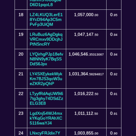
D6D1pqoL8
18
LZ4LKUQ3LerE1
1,057,000.
0.
00
95
8YcD94Ap3C5m
PvFp3UiQM
19
LRuBuz6AgDgkq
1,047,147.
0.
50
94
VRCmxv9DDcjhJ
PtNSncRY
20
LYQirhgPJp18efv
1,046,546.
0.
35313067
94
N8NN9yK7BqSS
DdS6Jpx
21
LY4SXEykekWyk
1,031,364.
0.
58294817
92
Km7BJS3qoW3u
eZKR2pQhP
22
LTyyfRdAqUW9i6
1,016,222.
0.
50
91
7tg3ghy74DSdZz
ELG3E8
23
LgdXnj54WJ4mx
1,011,112.
0.
50
91
kYKqGoYRAhXC
5116waYJ4
24
LNxcyFRJdix7Y
1,003,855.
0.
00
90