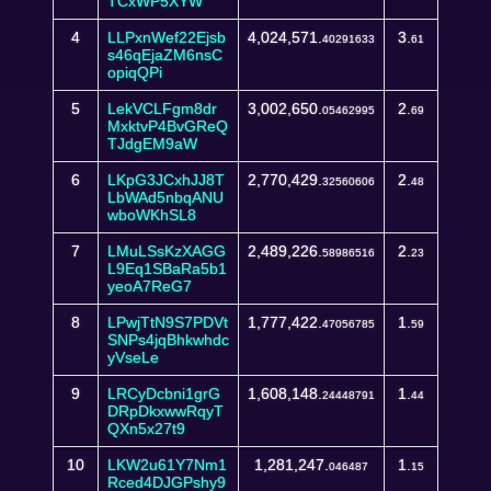
TCxWP5XYW
4
LLPxnWef22Ejsb
4,024,571.
3.
40291633
61
s46qEjaZM6nsC
opiqQPi
5
LekVCLFgm8dr
3,002,650.
2.
05462995
69
MxktvP4BvGReQ
TJdgEM9aW
6
LKpG3JCxhJJ8T
2,770,429.
2.
32560606
48
LbWAd5nbqANU
wboWKhSL8
7
LMuLSsKzXAGG
2,489,226.
2.
58986516
23
L9Eq1SBaRa5b1
yeoA7ReG7
8
LPwjTtN9S7PDVt
1,777,422.
1.
47056785
59
SNPs4jqBhkwhdc
yVseLe
9
LRCyDcbni1grG
1,608,148.
1.
24448791
44
DRpDkxwwRqyT
QXn5x27t9
10
LKW2u61Y7Nm1
1,281,247.
1.
046487
15
Rced4DJGPshy9