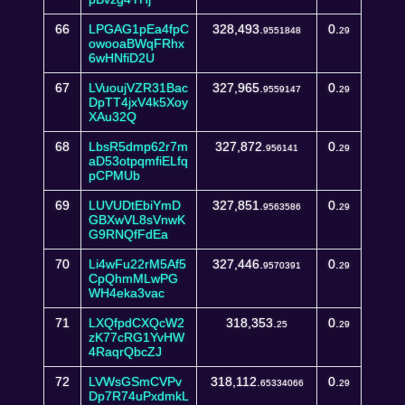
66
LPGAG1pEa4fpC
328,493.
0.
9551848
29
owooaBWqFRhx
6wHNfiD2U
67
LVuoujVZR31Bac
327,965.
0.
9559147
29
DpTT4jxV4k5Xoy
XAu32Q
68
LbsR5dmp62r7m
327,872.
0.
956141
29
aD53otpqmfiELfq
pCPMUb
69
LUVUDtEbiYmD
327,851.
0.
9563586
29
GBXwVL8sVnwK
G9RNQfFdEa
70
Li4wFu22rM5Af5
327,446.
0.
9570391
29
CpQhmMLwPG
WH4eka3vac
71
LXQfpdCXQcW2
318,353.
0.
25
29
zK77cRG1YvHW
4RaqrQbcZJ
72
LVWsGSmCVPv
318,112.
0.
65334066
29
Dp7R74uPxdmkL