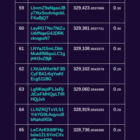
59
LbnmZ9aNgaoJB
329,423.
0.
9537689
30
y7XtxSoxhmgobL
FKaBjQT
60
LeyRGTNo7NtZu
329,381.
0.
9537721
30
UibfNqeG4JDRK
ckvqpsN7
61
LNYaJ15mLDbb
329,108.
0.
9543375
30
MukiRMbpuLC1g
jHH3vZBj8
62
LXtUeMXxHkF3B
329,102.
0.
9543579
29
CyFB41r6qYwKf
Ecg511BG
63
LgNKtejdP1JaRji
329,060.
0.
9544398
29
JtCeFMHQpLTfR
HQjJxh
64
LLNZRQTxVLS1
328,919.
0.
9545293
29
YrkYG9LAxjycoB
bNahdXGk
65
LeCAzK9Jt8FHp
328,736.
0.
9548386
29
bdw1ZL6YmCXx
pBvzg4YHj