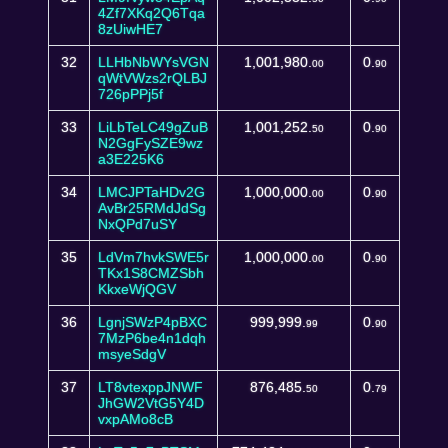
4Zf7XKq2Q6Tqa
8zUiwHE7
32
LLHbNbWYsVGN
1,001,980.
0.
00
90
qWtVWzs2rQLBJ
726pPPj5f
33
LiLbTeLC49gZuB
1,001,252.
0.
50
90
N2GgFySZE9wz
a3E225K6
34
LMCJPTaHDv2G
1,000,000.
0.
00
90
AvBr25RMdJdSg
NxQPd7uSY
35
LdVm7hvkSWE5r
1,000,000.
0.
00
90
TKx1S8CMZSbh
KkxeWjQGV
36
LgnjSWzP4pBXC
999,999.
0.
99
90
7MzP6be4n1dqh
msyeSdgV
37
LT8vtexppJNWF
876,485.
0.
50
79
JhGW2VtG5Y4D
vxpAMo8cB