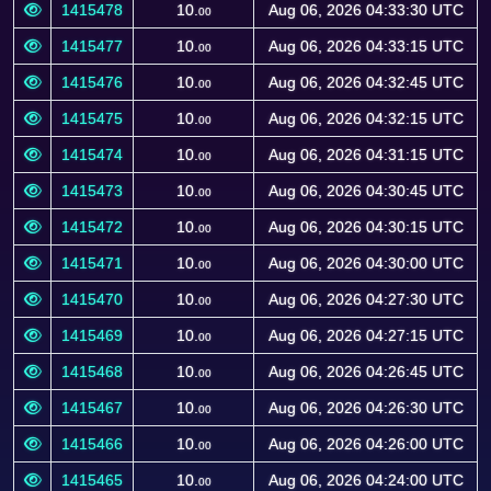
1415478
10.
Aug 06, 2026 04:33:30 UTC
00
1415477
10.
Aug 06, 2026 04:33:15 UTC
00
1415476
10.
Aug 06, 2026 04:32:45 UTC
00
1415475
10.
Aug 06, 2026 04:32:15 UTC
00
1415474
10.
Aug 06, 2026 04:31:15 UTC
00
1415473
10.
Aug 06, 2026 04:30:45 UTC
00
1415472
10.
Aug 06, 2026 04:30:15 UTC
00
1415471
10.
Aug 06, 2026 04:30:00 UTC
00
1415470
10.
Aug 06, 2026 04:27:30 UTC
00
1415469
10.
Aug 06, 2026 04:27:15 UTC
00
1415468
10.
Aug 06, 2026 04:26:45 UTC
00
1415467
10.
Aug 06, 2026 04:26:30 UTC
00
1415466
10.
Aug 06, 2026 04:26:00 UTC
00
1415465
10.
Aug 06, 2026 04:24:00 UTC
00