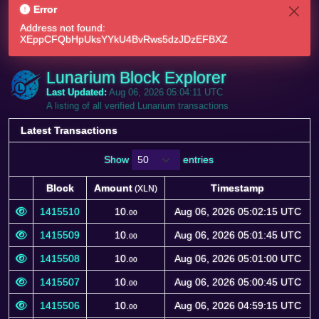
Error
Address not found:
XEppCFQbHpUksYYkU4BvRws5dzJDzEFBXZ
Lunarium Block Explorer
Last Updated:
Aug 06, 2026 05:04:11 UTC
A listing of all verified Lunarium transactions
Latest Transactions
Show
entries
Block
Amount
Timestamp
(XLN)
Block
Amount
Timestamp
(XLN)
1415510
10.
Aug 06, 2026 05:02:15 UTC
00
1415509
10.
Aug 06, 2026 05:01:45 UTC
00
1415508
10.
Aug 06, 2026 05:01:00 UTC
00
1415507
10.
Aug 06, 2026 05:00:45 UTC
00
1415506
10.
Aug 06, 2026 04:59:15 UTC
00