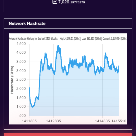
7,026.
19776279
Network Hashrate