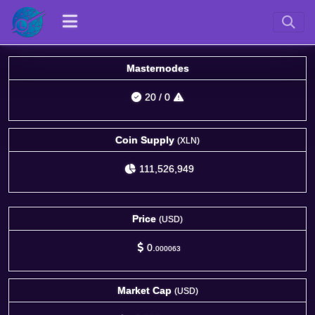
Masternodes
20
/
0
Coin Supply
(XLN)
111,526,949
Price
(USD)
0.
000063
Market Cap
(USD)