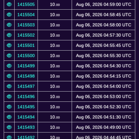
1415505
10.
Aug 06, 2026 04:59:00 UTC
00
1415504
10.
Aug 06, 2026 04:58:45 UTC
00
1415503
10.
Aug 06, 2026 04:58:00 UTC
00
1415502
10.
Aug 06, 2026 04:57:30 UTC
00
1415501
10.
Aug 06, 2026 04:55:45 UTC
00
1415500
10.
Aug 06, 2026 04:55:30 UTC
00
1415499
10.
Aug 06, 2026 04:54:30 UTC
00
1415498
10.
Aug 06, 2026 04:54:15 UTC
00
1415497
10.
Aug 06, 2026 04:54:00 UTC
00
1415496
10.
Aug 06, 2026 04:53:00 UTC
00
1415495
10.
Aug 06, 2026 04:52:30 UTC
00
1415494
10.
Aug 06, 2026 04:51:30 UTC
00
1415493
10.
Aug 06, 2026 04:49:00 UTC
00
1415492
10.
Aug 06, 2026 04:44:45 UTC
00