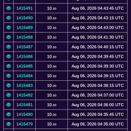
1415491
10.
Aug 06, 2026 04:43:45 UTC
00
1415490
10.
Aug 06, 2026 04:43:15 UTC
00
1415489
10.
Aug 06, 2026 04:43:00 UTC
00
1415488
10.
Aug 06, 2026 04:41:30 UTC
00
1415487
10.
Aug 06, 2026 04:40:15 UTC
00
1415486
10.
Aug 06, 2026 04:39:45 UTC
00
1415485
10.
Aug 06, 2026 04:39:30 UTC
00
1415484
10.
Aug 06, 2026 04:39:15 UTC
00
1415483
10.
Aug 06, 2026 04:38:15 UTC
00
1415482
10.
Aug 06, 2026 04:37:00 UTC
00
1415481
10.
Aug 06, 2026 04:36:00 UTC
00
1415480
10.
Aug 06, 2026 04:35:45 UTC
00
1415479
10.
Aug 06, 2026 04:35:00 UTC
00