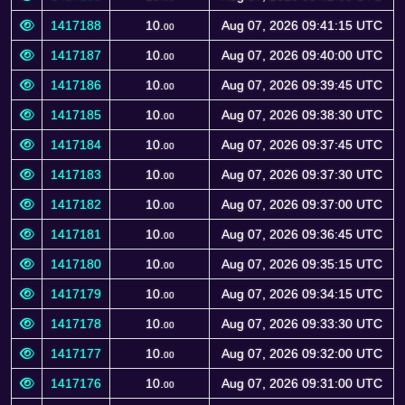
1417188
10.
Aug 07, 2026 09:41:15 UTC
00
1417187
10.
Aug 07, 2026 09:40:00 UTC
00
1417186
10.
Aug 07, 2026 09:39:45 UTC
00
1417185
10.
Aug 07, 2026 09:38:30 UTC
00
1417184
10.
Aug 07, 2026 09:37:45 UTC
00
1417183
10.
Aug 07, 2026 09:37:30 UTC
00
1417182
10.
Aug 07, 2026 09:37:00 UTC
00
1417181
10.
Aug 07, 2026 09:36:45 UTC
00
1417180
10.
Aug 07, 2026 09:35:15 UTC
00
1417179
10.
Aug 07, 2026 09:34:15 UTC
00
1417178
10.
Aug 07, 2026 09:33:30 UTC
00
1417177
10.
Aug 07, 2026 09:32:00 UTC
00
1417176
10.
Aug 07, 2026 09:31:00 UTC
00