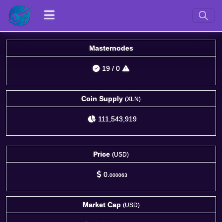
Masternodes
19
/
0
Coin Supply
(XLN)
111,543,919
Price
(USD)
0.
000063
Market Cap
(USD)