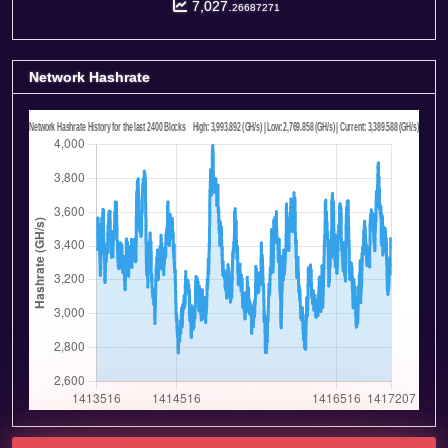
7,027.
26687271
Network Hashrate