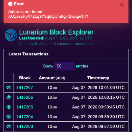
Error
Address not found:
XU1xsaPyX721g979qbQCm8gijfBwagv3hY
Lunarium Block Explorer
Last Updated:
Aug 07, 2026 10:06:12 UTC
A listing of all verified Lunarium transactions
Latest Transactions
Show
entries
Block
Amount
Timestamp
(XLN)
Block
Amount
Timestamp
(XLN)
1417207
10.
Aug 07, 2026 10:01:00 UTC
00
1417206
10.
Aug 07, 2026 10:00:15 UTC
00
1417205
10.
Aug 07, 2026 09:59:45 UTC
00
1417204
10.
Aug 07, 2026 09:59:30 UTC
00
1417203
10.
Aug 07, 2026 09:57:30 UTC
00