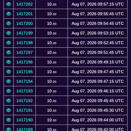
1417202
10.
Aug 07, 2026 09:57:15 UTC
00
1417201
10.
Aug 07, 2026 09:55:45 UTC
00
1417200
10.
Aug 07, 2026 09:54:45 UTC
00
1417199
10.
Aug 07, 2026 09:53:15 UTC
00
1417198
10.
Aug 07, 2026 09:52:45 UTC
00
1417197
10.
Aug 07, 2026 09:51:45 UTC
00
1417196
10.
Aug 07, 2026 09:49:15 UTC
00
1417195
10.
Aug 07, 2026 09:47:45 UTC
00
1417194
10.
Aug 07, 2026 09:47:15 UTC
00
1417193
10.
Aug 07, 2026 09:46:15 UTC
00
1417192
10.
Aug 07, 2026 09:45:45 UTC
00
1417191
10.
Aug 07, 2026 09:45:30 UTC
00
1417190
10.
Aug 07, 2026 09:44:00 UTC
00
1417189
10.
Aug 07, 2026 09:42:00 UTC
00