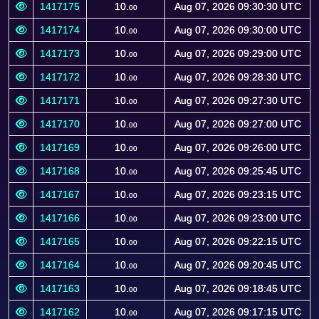
1417175
10.
Aug 07, 2026 09:30:30 UTC
00
1417174
10.
Aug 07, 2026 09:30:00 UTC
00
1417173
10.
Aug 07, 2026 09:29:00 UTC
00
1417172
10.
Aug 07, 2026 09:28:30 UTC
00
1417171
10.
Aug 07, 2026 09:27:30 UTC
00
1417170
10.
Aug 07, 2026 09:27:00 UTC
00
1417169
10.
Aug 07, 2026 09:26:00 UTC
00
1417168
10.
Aug 07, 2026 09:25:45 UTC
00
1417167
10.
Aug 07, 2026 09:23:15 UTC
00
1417166
10.
Aug 07, 2026 09:23:00 UTC
00
1417165
10.
Aug 07, 2026 09:22:15 UTC
00
1417164
10.
Aug 07, 2026 09:20:45 UTC
00
1417163
10.
Aug 07, 2026 09:18:45 UTC
00
1417162
10.
Aug 07, 2026 09:17:15 UTC
00