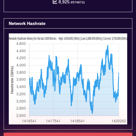
8,925.
95748711
Network Hashrate