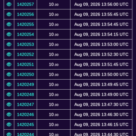
1420257
10.
Aug 09, 2026 13:56:00 UTC
00
1420256
10.
Aug 09, 2026 13:55:45 UTC
00
1420255
10.
Aug 09, 2026 13:54:45 UTC
00
1420254
10.
Aug 09, 2026 13:54:15 UTC
00
1420253
10.
Aug 09, 2026 13:53:00 UTC
00
1420252
10.
Aug 09, 2026 13:52:30 UTC
00
1420251
10.
Aug 09, 2026 13:51:45 UTC
00
1420250
10.
Aug 09, 2026 13:50:00 UTC
00
1420249
10.
Aug 09, 2026 13:49:45 UTC
00
1420248
10.
Aug 09, 2026 13:49:00 UTC
00
1420247
10.
Aug 09, 2026 13:47:30 UTC
00
1420246
10.
Aug 09, 2026 13:46:30 UTC
00
1420245
10.
Aug 09, 2026 13:46:15 UTC
00
1420244
10.
Aug 09, 2026 13:44:30 UTC
00