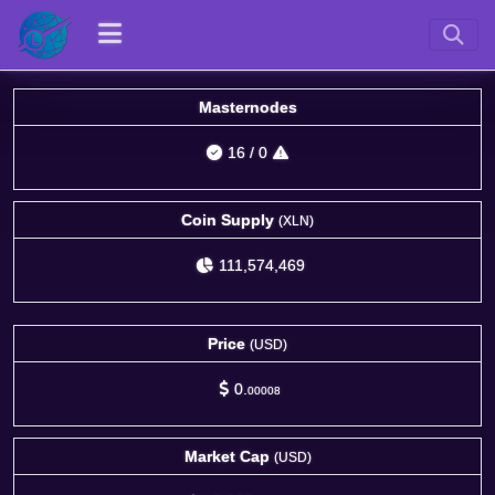
Masternodes
16
/
0
Coin Supply
(XLN)
111,574,469
Price
(USD)
0.
00008
Market Cap
(USD)