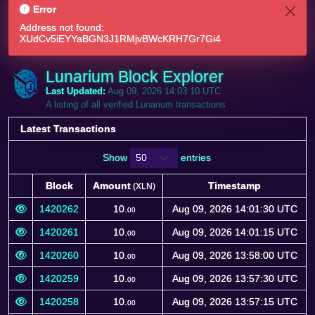
Error
Address not found:
XUdCv5iEYYaBGN3J1RMjvBWcKRH7Gr7Gi4
Lunarium Block Explorer
Last Updated:
Aug 09, 2026 14:03:10 UTC
A listing of all verified Lunarium transactions
Latest Transactions
Show
entries
Block
Amount
Timestamp
(XLN)
Block
Amount
Timestamp
(XLN)
1420262
10.
Aug 09, 2026 14:01:30 UTC
00
1420261
10.
Aug 09, 2026 14:01:15 UTC
00
1420260
10.
Aug 09, 2026 13:58:00 UTC
00
1420259
10.
Aug 09, 2026 13:57:30 UTC
00
1420258
10.
Aug 09, 2026 13:57:15 UTC
00