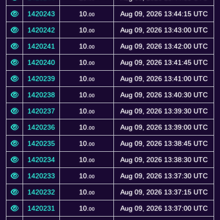
1420243
10.
Aug 09, 2026 13:44:15 UTC
00
1420242
10.
Aug 09, 2026 13:43:00 UTC
00
1420241
10.
Aug 09, 2026 13:42:00 UTC
00
1420240
10.
Aug 09, 2026 13:41:45 UTC
00
1420239
10.
Aug 09, 2026 13:41:00 UTC
00
1420238
10.
Aug 09, 2026 13:40:30 UTC
00
1420237
10.
Aug 09, 2026 13:39:30 UTC
00
1420236
10.
Aug 09, 2026 13:39:00 UTC
00
1420235
10.
Aug 09, 2026 13:38:45 UTC
00
1420234
10.
Aug 09, 2026 13:38:30 UTC
00
1420233
10.
Aug 09, 2026 13:37:30 UTC
00
1420232
10.
Aug 09, 2026 13:37:15 UTC
00
1420231
10.
Aug 09, 2026 13:37:00 UTC
00