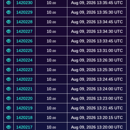
1420230
10.
Aug 09, 2026 13:35:45 UTC
00
1420229
10.
Aug 09, 2026 13:35:30 UTC
00
1420228
10.
Aug 09, 2026 13:34:45 UTC
00
1420227
10.
Aug 09, 2026 13:34:30 UTC
00
1420226
10.
Aug 09, 2026 13:33:45 UTC
00
1420225
10.
Aug 09, 2026 13:31:00 UTC
00
1420224
10.
Aug 09, 2026 13:26:30 UTC
00
1420223
10.
Aug 09, 2026 13:25:30 UTC
00
1420222
10.
Aug 09, 2026 13:24:45 UTC
00
1420221
10.
Aug 09, 2026 13:24:00 UTC
00
1420220
10.
Aug 09, 2026 13:23:00 UTC
00
1420219
10.
Aug 09, 2026 13:21:45 UTC
00
1420218
10.
Aug 09, 2026 13:20:15 UTC
00
1420217
10.
Aug 09, 2026 13:20:00 UTC
00