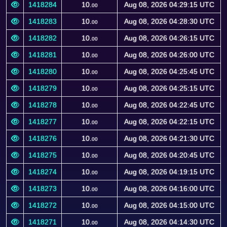
1418284
10.
Aug 08, 2026 04:29:15 UTC
00
1418283
10.
Aug 08, 2026 04:28:30 UTC
00
1418282
10.
Aug 08, 2026 04:26:15 UTC
00
1418281
10.
Aug 08, 2026 04:26:00 UTC
00
1418280
10.
Aug 08, 2026 04:25:45 UTC
00
1418279
10.
Aug 08, 2026 04:25:15 UTC
00
1418278
10.
Aug 08, 2026 04:22:45 UTC
00
1418277
10.
Aug 08, 2026 04:22:15 UTC
00
1418276
10.
Aug 08, 2026 04:21:30 UTC
00
1418275
10.
Aug 08, 2026 04:20:45 UTC
00
1418274
10.
Aug 08, 2026 04:19:15 UTC
00
1418273
10.
Aug 08, 2026 04:16:00 UTC
00
1418272
10.
Aug 08, 2026 04:15:00 UTC
00
1418271
10.
Aug 08, 2026 04:14:30 UTC
00