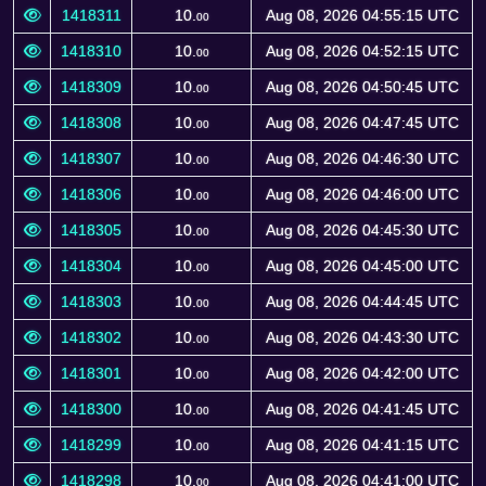
1418311
10.
Aug 08, 2026 04:55:15 UTC
00
1418310
10.
Aug 08, 2026 04:52:15 UTC
00
1418309
10.
Aug 08, 2026 04:50:45 UTC
00
1418308
10.
Aug 08, 2026 04:47:45 UTC
00
1418307
10.
Aug 08, 2026 04:46:30 UTC
00
1418306
10.
Aug 08, 2026 04:46:00 UTC
00
1418305
10.
Aug 08, 2026 04:45:30 UTC
00
1418304
10.
Aug 08, 2026 04:45:00 UTC
00
1418303
10.
Aug 08, 2026 04:44:45 UTC
00
1418302
10.
Aug 08, 2026 04:43:30 UTC
00
1418301
10.
Aug 08, 2026 04:42:00 UTC
00
1418300
10.
Aug 08, 2026 04:41:45 UTC
00
1418299
10.
Aug 08, 2026 04:41:15 UTC
00
1418298
10.
Aug 08, 2026 04:41:00 UTC
00