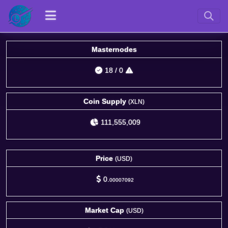
Masternodes
18
/
0
Coin Supply
(XLN)
111,555,009
Price
(USD)
0.
00007092
Market Cap
(USD)