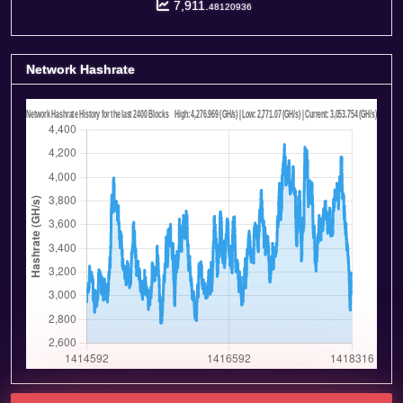
7,911.
48120936
Network Hashrate