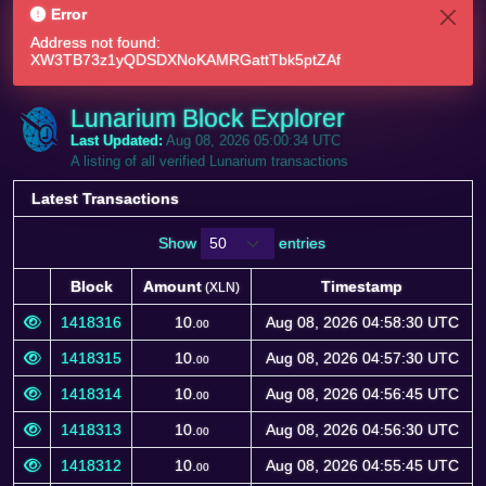
Error
Address not found:
XW3TB73z1yQDSDXNoKAMRGattTbk5ptZAf
Lunarium Block Explorer
Last Updated:
Aug 08, 2026 05:00:34 UTC
A listing of all verified Lunarium transactions
Latest Transactions
Show
entries
Block
Amount
Timestamp
(XLN)
Block
Amount
Timestamp
(XLN)
1418316
10.
Aug 08, 2026 04:58:30 UTC
00
1418315
10.
Aug 08, 2026 04:57:30 UTC
00
1418314
10.
Aug 08, 2026 04:56:45 UTC
00
1418313
10.
Aug 08, 2026 04:56:30 UTC
00
1418312
10.
Aug 08, 2026 04:55:45 UTC
00