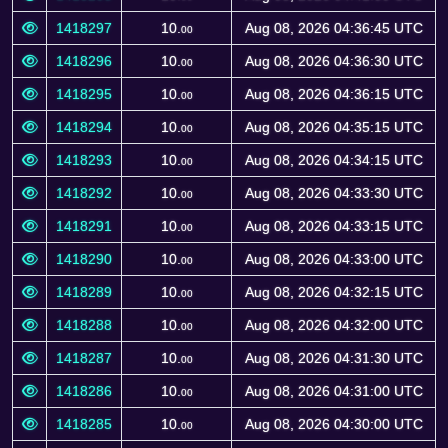
1418297
10.
Aug 08, 2026 04:36:45 UTC
00
1418296
10.
Aug 08, 2026 04:36:30 UTC
00
1418295
10.
Aug 08, 2026 04:36:15 UTC
00
1418294
10.
Aug 08, 2026 04:35:15 UTC
00
1418293
10.
Aug 08, 2026 04:34:15 UTC
00
1418292
10.
Aug 08, 2026 04:33:30 UTC
00
1418291
10.
Aug 08, 2026 04:33:15 UTC
00
1418290
10.
Aug 08, 2026 04:33:00 UTC
00
1418289
10.
Aug 08, 2026 04:32:15 UTC
00
1418288
10.
Aug 08, 2026 04:32:00 UTC
00
1418287
10.
Aug 08, 2026 04:31:30 UTC
00
1418286
10.
Aug 08, 2026 04:31:00 UTC
00
1418285
10.
Aug 08, 2026 04:30:00 UTC
00