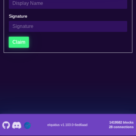
Signature
Claim
1419582 blocks
eIquidus v1.103.0-6ed6aad
28 connections