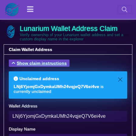
Lunarium Wallet Address Claim
Verify ownership of your Lunarium wallet address and set a
custom display name in the explorer
Claim Wallet Address
Show claim instructions
Unclaimed address
LNj6YjomjGxDymkaUMh24vqjeQ7V6ei4ve
is
currently unclaimed
Wallet Address
Display Name