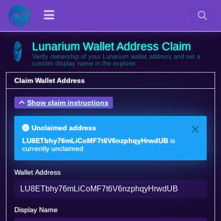
Lunarium Wallet Address Claim
Verify ownership of your Lunarium wallet address and set a
custom display name in the explorer
Claim Wallet Address
Show claim instructions
Unclaimed address
LU8ETbhy76mLiCoMF7t6V6nzphqyHrwdUB
is
currently unclaimed
Wallet Address
Display Name