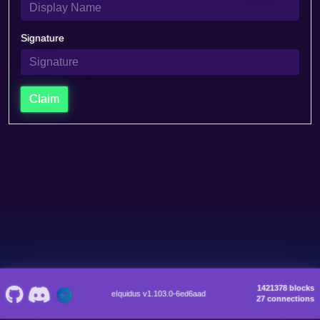
Signature
Claim
1421378 blocks
eIquidus v1.103.0-6ed6aad
27 connections