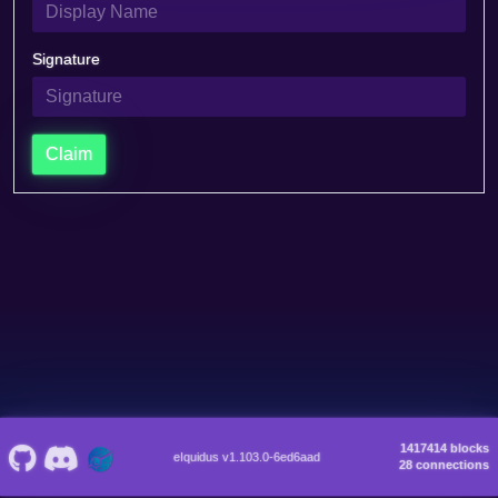
Signature
Claim
1417414 blocks
eIquidus v1.103.0-6ed6aad
28 connections