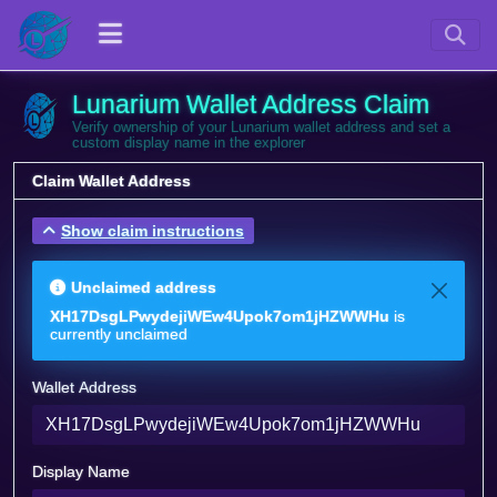
Lunarium Wallet Address Claim
Verify ownership of your Lunarium wallet address and set a
custom display name in the explorer
Claim Wallet Address
Show claim instructions
Unclaimed address
XH17DsgLPwydejiWEw4Upok7om1jHZWWHu
is
currently unclaimed
Wallet Address
Display Name