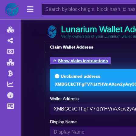
Lunarium Wallet Ad
Verify ownership of your Lunarium wallet 
Claim Wallet Address
Show claim instructions
Unclaimed address
XMBGCkCTFgFV7i1tYHVnAXcw2yAry3C
Wallet Address
Display Name