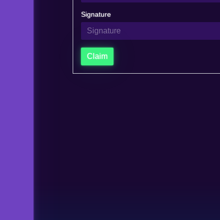
Signature
Claim