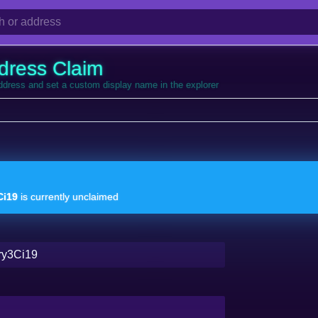
dress Claim
address and set a custom display name in the explorer
i19
is currently unclaimed