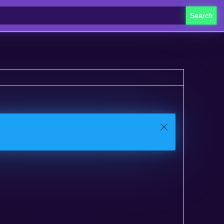
Search