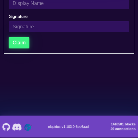
Signature
Claim
1418501 blocks
eIquidus v1.103.0-6ed6aad
29 connections