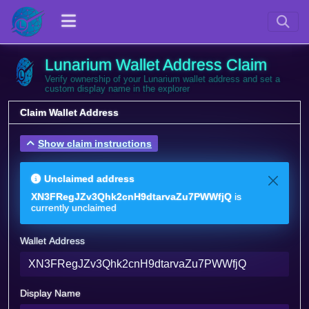
Lunarium Wallet Address Claim
Verify ownership of your Lunarium wallet address and set a
custom display name in the explorer
Claim Wallet Address
Show claim instructions
Unclaimed address
XN3FRegJZv3Qhk2cnH9dtarvaZu7PWWfjQ
is
currently unclaimed
Wallet Address
Display Name