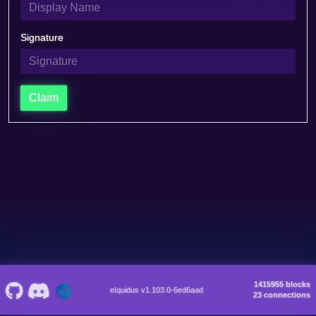
Signature
Claim
1415955 blocks
eIquidus v1.103.0-6ed6aad
23 connections