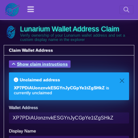
Lunarium Wallet Address Claim
Verify ownership of your Lunarium wallet address and set a
custom display name in the explorer
Claim Wallet Address
Show claim instructions
Unclaimed address
XP7PDiAUonznvkESGYnJyCGpYe1tZgSHkZ
is
currently unclaimed
Wallet Address
Display Name