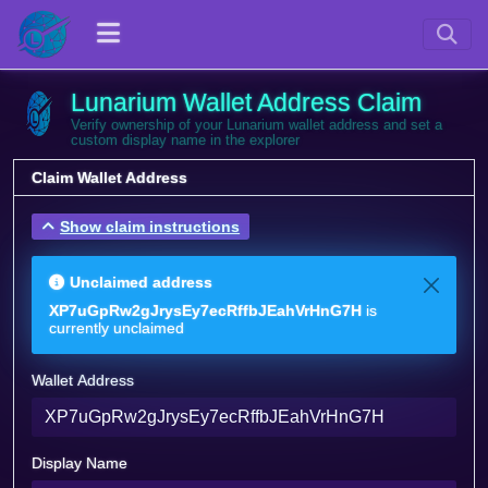
Lunarium Wallet Address Claim
Verify ownership of your Lunarium wallet address and set a
custom display name in the explorer
Claim Wallet Address
Show claim instructions
Unclaimed address
XP7uGpRw2gJrysEy7ecRffbJEahVrHnG7H
is
currently unclaimed
Wallet Address
Display Name