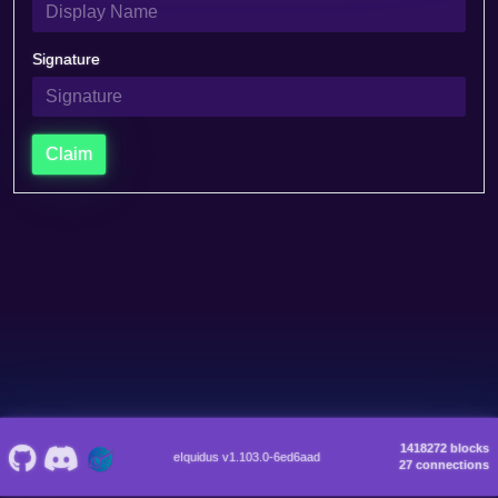
Signature
Claim
1418272 blocks
eIquidus v1.103.0-6ed6aad
27 connections