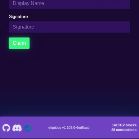
Signature
Claim
1419112 blocks
eIquidus v1.103.0-6ed6aad
28 connections