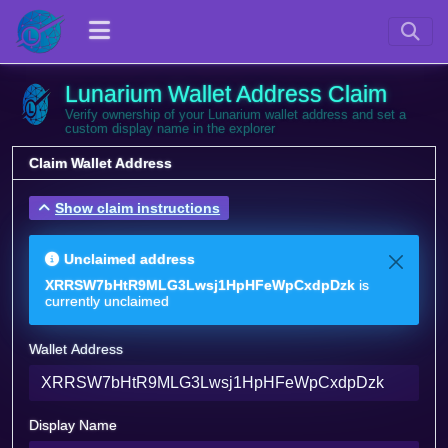
Lunarium Wallet Address Claim
Verify ownership of your Lunarium wallet address and set a
custom display name in the explorer
Claim Wallet Address
Show claim instructions
Unclaimed address
XRRSW7bHtR9MLG3Lwsj1HpHFeWpCxdpDzk
is
currently unclaimed
Wallet Address
Display Name