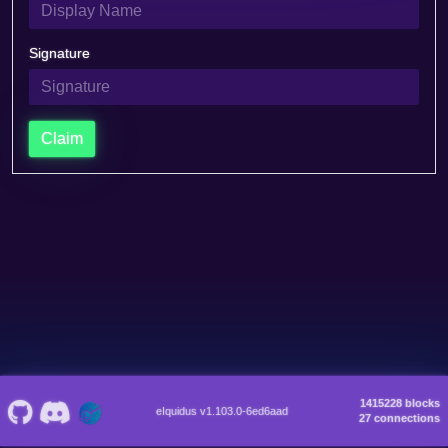
Signature
Claim
1415228 blocks
eIquidus v1.103.0-6ed6aad
27 connections