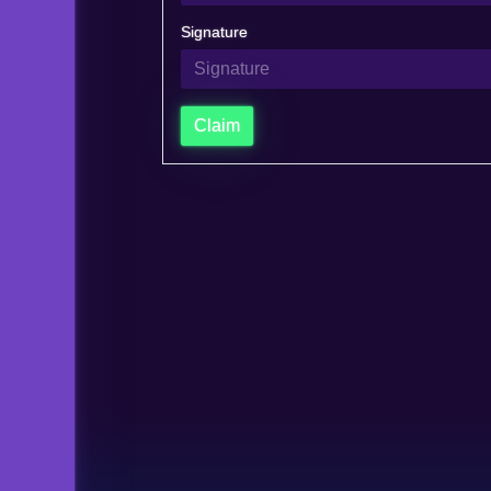
Signature
Claim