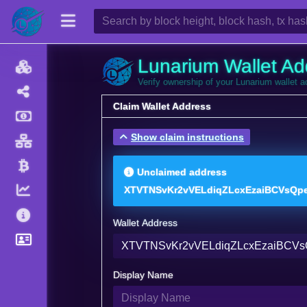
Lunarium Wallet Ad
Verify ownership of your Lunarium wallet 
Claim Wallet Address
Show claim instructions
Unclaimed address
XTVTNSvKr2vVELdiqZLcxEzaiBCVsQp
Wallet Address
Display Name