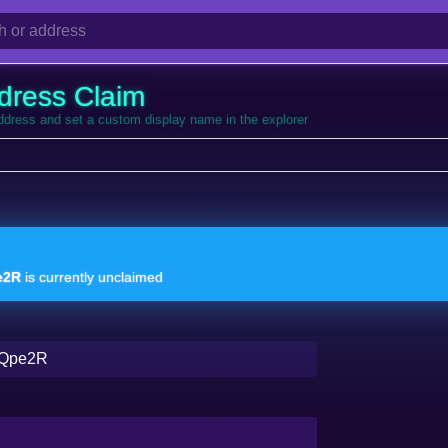
dress Claim
address and set a custom display name in the explorer
e2R
is currently unclaimed