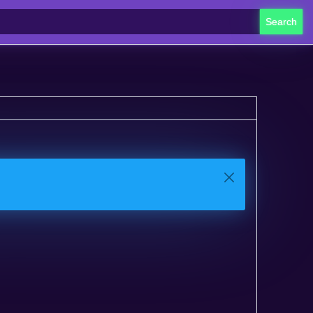
Search