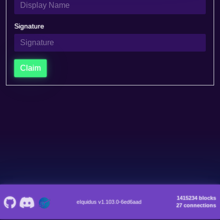
Signature
Claim
1415234 blocks
eIquidus v1.103.0-6ed6aad
27 connections