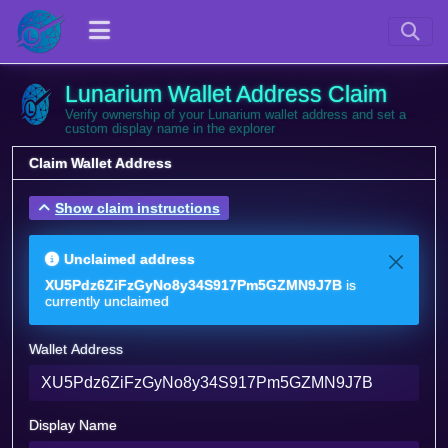
Lunarium Wallet Address Claim
Verify ownership of your Lunarium wallet address and set a
custom display name in the explorer
Claim Wallet Address
Show claim instructions
Unclaimed address
XU5Pdz6ZiFzGyNo8y34S917Pm5GZMN9J7B
is
currently unclaimed
Wallet Address
Display Name