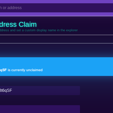
dress Claim
address and set a custom display name in the explorer
6qSF
is currently unclaimed