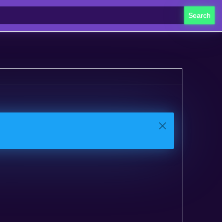
Search