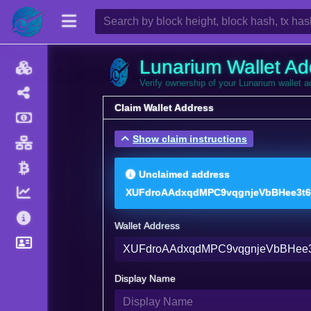
Lunarium Wallet Ad
Verify ownership of your Lunarium wallet 
Claim Wallet Address
Show claim instructions
Unclaimed address
XUFdroAAdxqdMPC9vqgnjeVbBHee3t
Wallet Address
Display Name