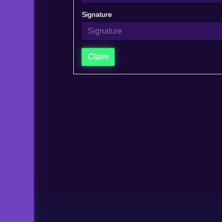
Signature
Claim