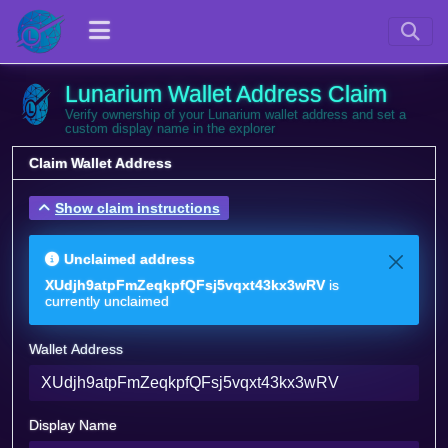
Lunarium Wallet Address Claim
Verify ownership of your Lunarium wallet address and set a
custom display name in the explorer
Claim Wallet Address
Show claim instructions
Unclaimed address
XUdjh9atpFmZeqkpfQFsj5vqxt43kx3wRV
is
currently unclaimed
Wallet Address
Display Name