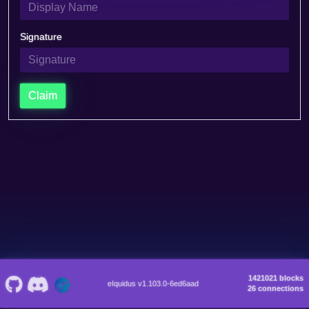
Signature
Claim
1421021 blocks
eIquidus v1.103.0-6ed6aad
26 connections