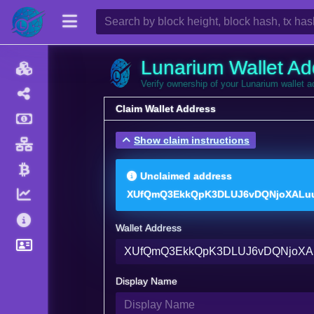
Lunarium Wallet Ad
Verify ownership of your Lunarium wallet 
Claim Wallet Address
Show claim instructions
Unclaimed address
XUfQmQ3EkkQpK3DLUJ6vDQNjoXALu
Wallet Address
Display Name