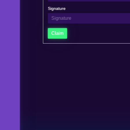
Signature
Claim