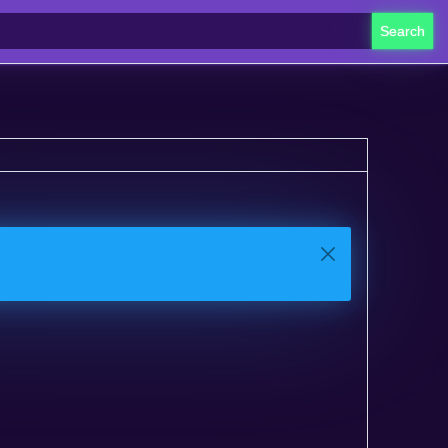
Search