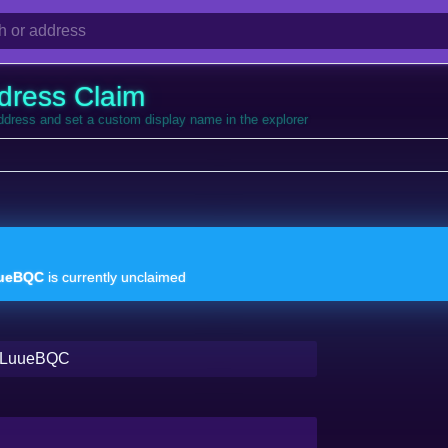
dress Claim
address and set a custom display name in the explorer
ueBQC
is currently unclaimed