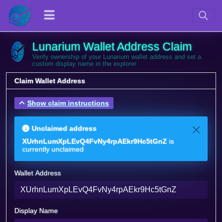
Lunarium Wallet Address Claim
Verify ownership of your Lunarium wallet address and set a
custom display name in the explorer
Claim Wallet Address
Show claim instructions
Unclaimed address
XUrhnLumXpLEvQ4FvNy4rpAEkr9Hc5tGnZ
is
currently unclaimed
Wallet Address
Display Name