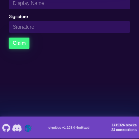
Signature
Claim
1415324 blocks
eIquidus v1.103.0-6ed6aad
23 connections