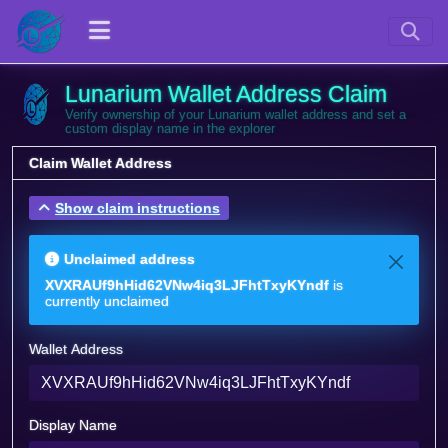
Lunarium Wallet Address Claim
Verify ownership of your Lunarium wallet address and set a
custom display name in the explorer
Claim Wallet Address
Show claim instructions
Unclaimed address
XVXRAUf9hHid62VNw4iq3LJFhtTxyKYndf
is
currently unclaimed
Wallet Address
Display Name