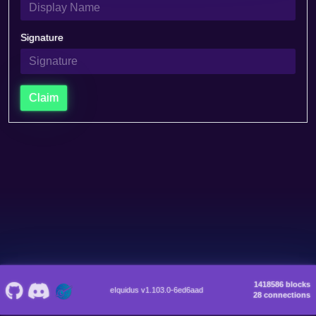
Signature
Claim
1418586 blocks
eIquidus v1.103.0-6ed6aad
28 connections