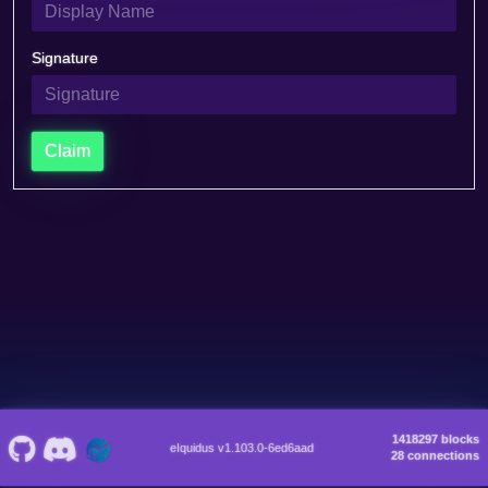
Signature
Claim
1418297 blocks
eIquidus v1.103.0-6ed6aad
28 connections