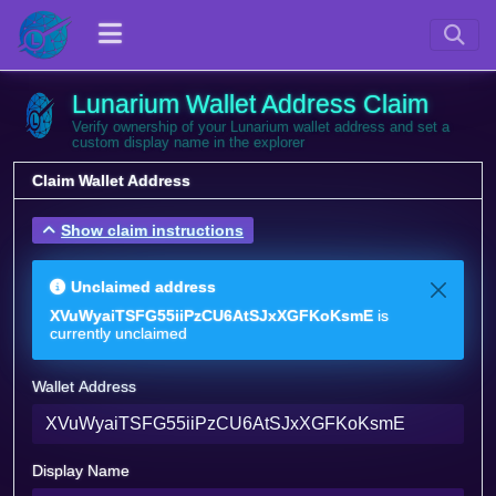
Lunarium Wallet Address Claim
Verify ownership of your Lunarium wallet address and set a
custom display name in the explorer
Claim Wallet Address
Show claim instructions
Unclaimed address
XVuWyaiTSFG55iiPzCU6AtSJxXGFKoKsmE
is
currently unclaimed
Wallet Address
Display Name