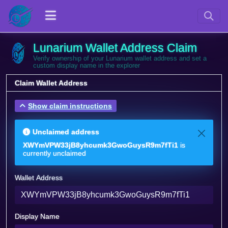
Lunarium Wallet Address Claim
Verify ownership of your Lunarium wallet address and set a
custom display name in the explorer
Claim Wallet Address
Show claim instructions
Unclaimed address
XWYmVPW33jB8yhcumk3GwoGuysR9m7fTi1
is
currently unclaimed
Wallet Address
Display Name