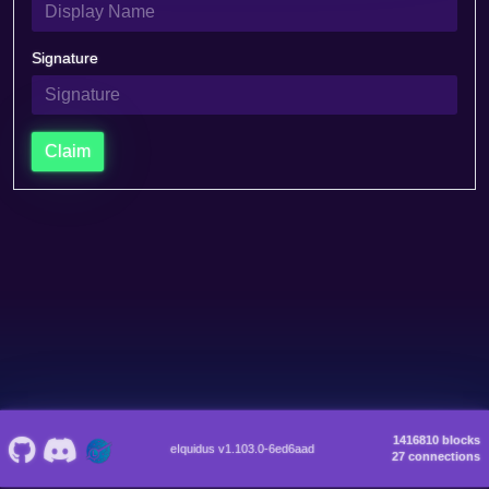
Signature
Claim
1416810 blocks
eIquidus v1.103.0-6ed6aad
27 connections