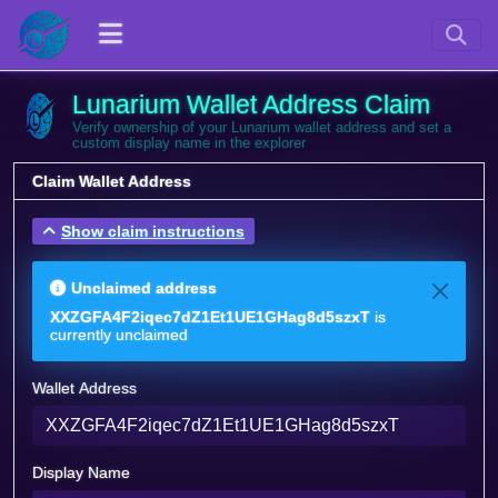
Lunarium Wallet Address Claim
Verify ownership of your Lunarium wallet address and set a
custom display name in the explorer
Claim Wallet Address
Show claim instructions
Unclaimed address
XXZGFA4F2iqec7dZ1Et1UE1GHag8d5szxT
is
currently unclaimed
Wallet Address
Display Name