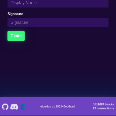
Signature
Claim
1419887 blocks
eIquidus v1.103.0-6ed6aad
27 connections